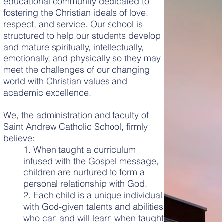
educational community dedicated to
fostering the Christian ideals of love,
respect, and service. Our school is
structured to help our students develop
and mature spiritually, intellectually,
emotionally, and physically so they may
meet the challenges of our changing
world with Christian values and
academic excellence.
We, the administration and faculty of
Saint Andrew Catholic School, firmly
believe:
1. When taught a curriculum
infused with the Gospel message,
children are nurtured to form a
personal relationship with God.
2. Each child is a unique individual
with God-given talents and abilities
who can and will learn when taught