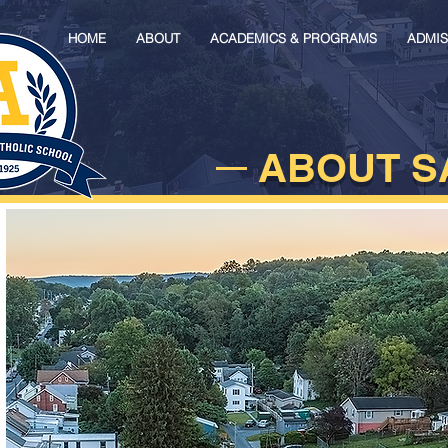
HOME
ABOUT
ACADEMICS & PROGRAMS
ADMIS
ABOUT S