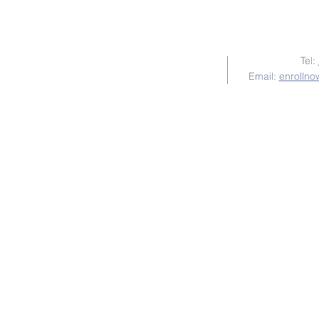
Tel:
Email:
enrollno