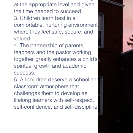
at the appropriate level and given
the time needed to succeed.
3. Children learn best in a
comfortable, nurturing environment
where they feel safe, secure, and
valued.
4. The partnership of parents,
teachers and the pastor working
together greatly enhances a child’s
spiritual growth and academic
success.
5. All children deserve a school and
classroom atmosphere that
challenges them to develop as
lifelong learners with self-respect,
self-confidence, and self-discipline.