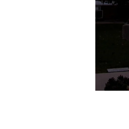
Follow Us