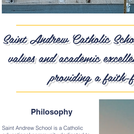
Saint Andrew Catholic School
values and academic excelle
providing a faith-f
Philosophy
Saint Andrew School is a Catholic