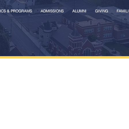
ICS & PROGRAMS
ADMISSIONS
ALUMNI
GIVING
FAMILI