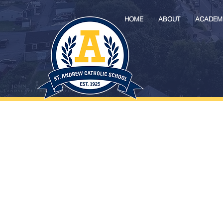
HOME
ABOUT
ACADEM