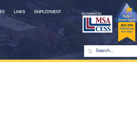
ES
LINKS
EMPLOYMENT