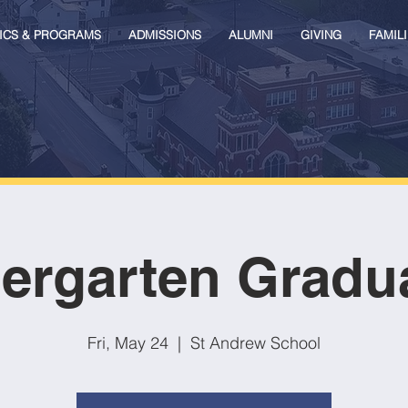
ICS & PROGRAMS
ADMISSIONS
ALUMNI
GIVING
FAMILI
ergarten Gradu
Fri, May 24
  |  
St Andrew School