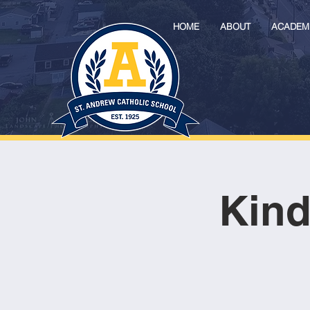
HOME
ABOUT
ACADEM
Kind