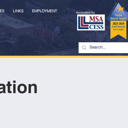
ES
LINKS
EMPLOYMENT
ation