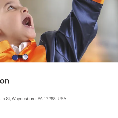
ion
ain St, Waynesboro, PA 17268, USA