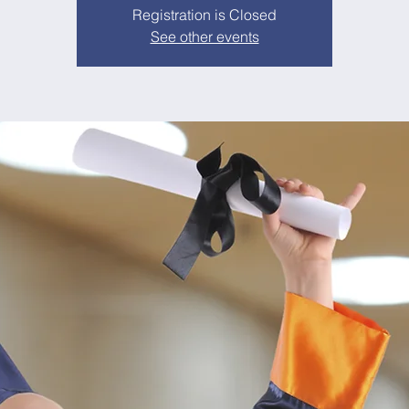
Registration is Closed
See other events