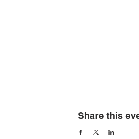
Share this ev