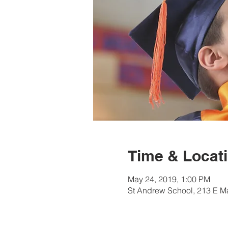
Time & Locat
May 24, 2019, 1:00 PM
St Andrew School, 213 E M