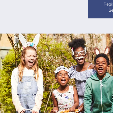
Regis
Se