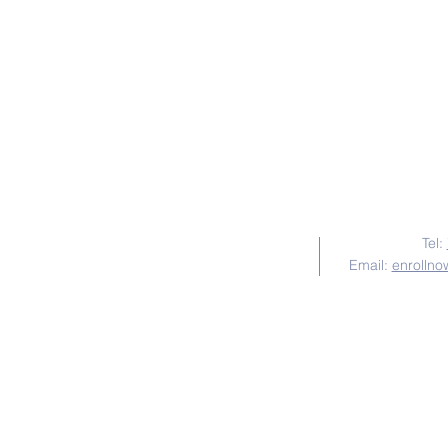
Follow Us
Tel:
Email:
enrollno