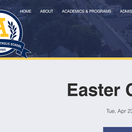
HOME
ABOUT
ACADEMICS & PROGRAMS
ADMIS
Easter 
Tue, Apr 2