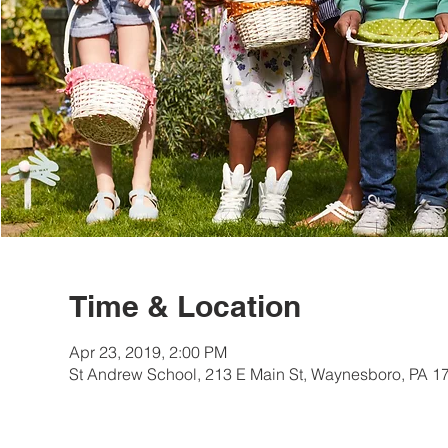
Time & Location
Apr 23, 2019, 2:00 PM
St Andrew School, 213 E Main St, Waynesboro, PA 1