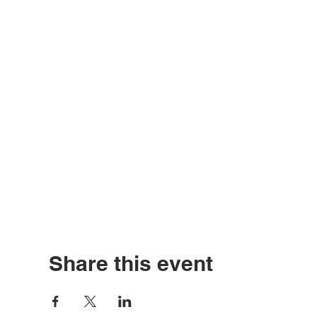
Share this event